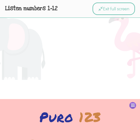
Listen numbers 1-12
Exit full screen