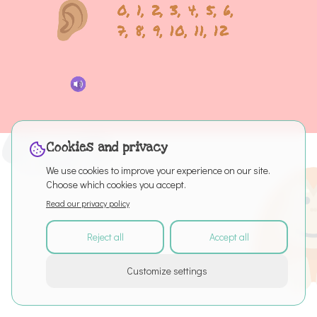
Cookies and privacy
We use cookies to improve your experience on our site.
Choose which cookies you accept.
Read our privacy policy
Reject all
Accept all
©
2026
All rights reserved
Customize settings
About
Articles
Puro Editor
Privacy Policy
Terms of Service
Cookie settings