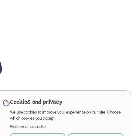
Cookies and privacy
We use cookies to improve your experience on our site. Choose
which cookies you accept.
Read our privacy policy