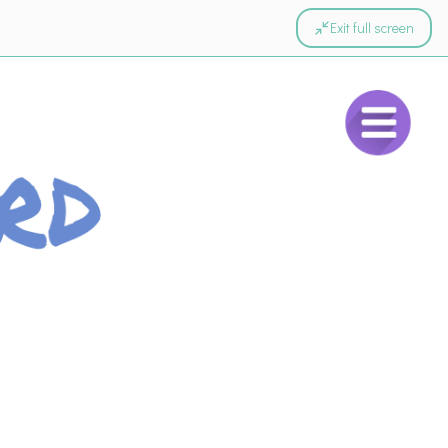
Exit full screen