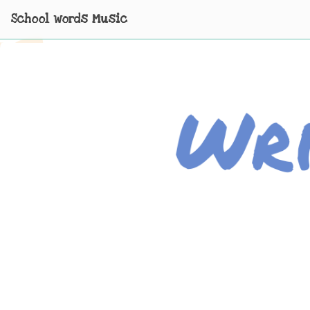
School words Music