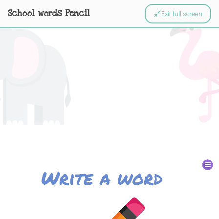
School words Pencil
Exit full screen