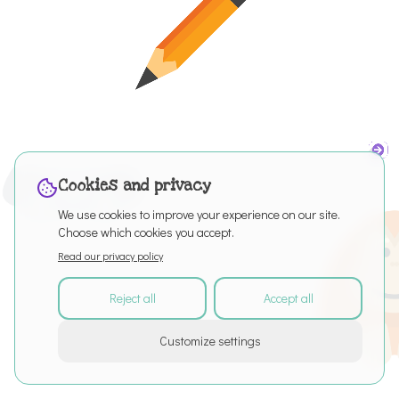
Cookies and privacy
We use cookies to improve your experience on our site.
Choose which cookies you accept.
Read our privacy policy
Reject all
Accept all
©
2026
All rights reserved
Customize settings
About
Articles
Puro Editor
Privacy Policy
Terms of Service
Cookie settings