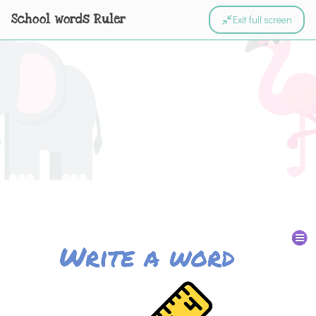
School words Ruler
Exit full screen