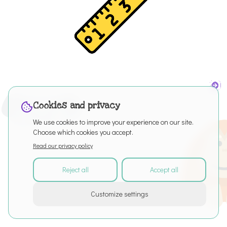
Cookies and privacy
We use cookies to improve your experience on our site.
Choose which cookies you accept.
Read our privacy policy
Reject all
Accept all
©
2026
All rights reserved
Customize settings
About
Articles
Puro Editor
Privacy Policy
Terms of Service
Cookie settings